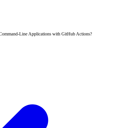
Command-Line Applications with GitHub Actions?