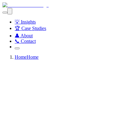
💡 Insights
🏆 Case Studies
👤 About
📞 Contact
Home
Home