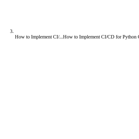
How to Implement CI/...
How to Implement CI/CD for Python 