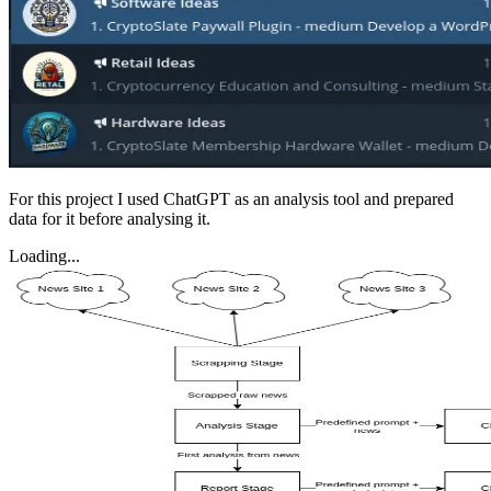
For this project I used ChatGPT as an analysis tool and prepared
data for it before analysing it.
Loading...