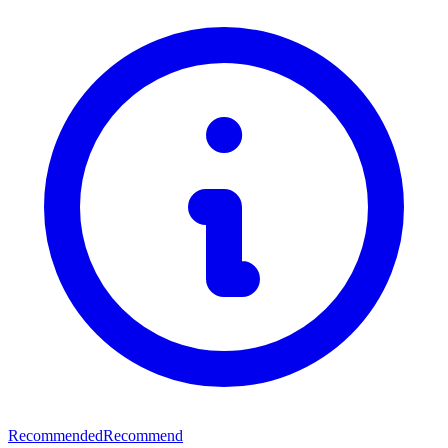
Recommended
Recommend