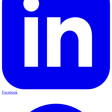
Facebook