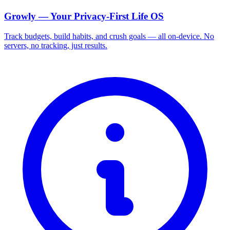
Growly — Your Privacy-First Life OS
Track budgets, build habits, and crush goals — all on-device. No
servers, no tracking, just results.