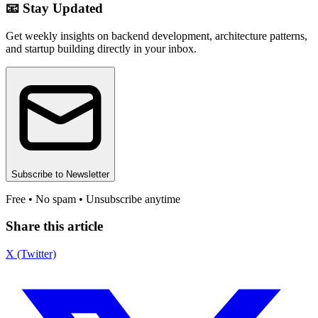
📧 Stay Updated
Get weekly insights on backend development, architecture patterns,
and startup building directly in your inbox.
Subscribe to Newsletter
Free • No spam • Unsubscribe anytime
Share this article
X (Twitter)