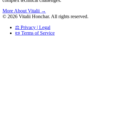
complex technical challenges.
More About Vitalii →
©
2026
Vitalii Honchar. All rights reserved.
⚖️ Privacy | Legal
📜 Terms of Service