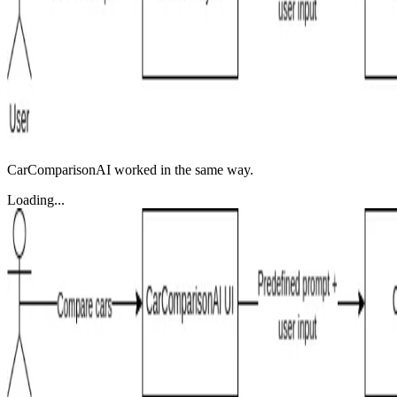
CarComparisonAI worked in the same way.
Loading...