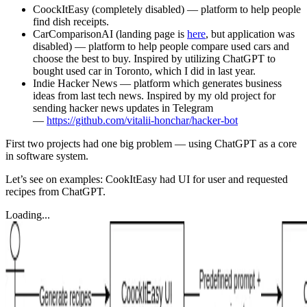
CoockItEasy (completely disabled) — platform to help people
find dish receipts.
CarComparisonAI (landing page is
here
, but application was
disabled) — platform to help people compare used cars and
choose the best to buy. Inspired by utilizing ChatGPT to
bought used car in Toronto, which I did in last year.
Indie Hacker News — platform which generates business
ideas from last tech news. Inspired by my old project for
sending hacker news updates in Telegram
—
https://github.com/vitalii-honchar/hacker-bot
First two projects had one big problem — using ChatGPT as a core
in software system.
Let’s see on examples: CookItEasy had UI for user and requested
recipes from ChatGPT.
Loading...