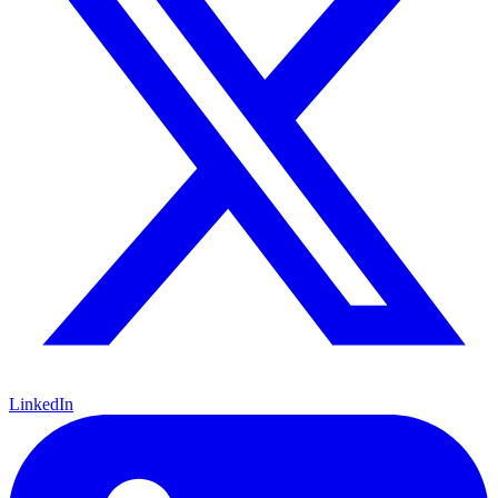
LinkedIn