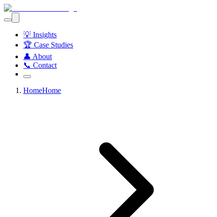
💡 Insights
🏆 Case Studies
👤 About
📞 Contact
Home
Home