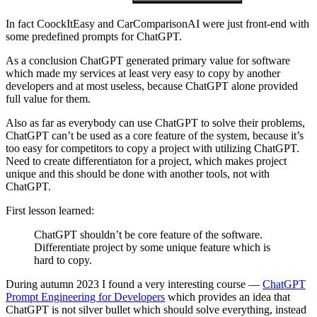
In fact CoockItEasy and CarComparisonAI were just front-end with
some predefined prompts for ChatGPT.
As a conclusion ChatGPT generated primary value for software
which made my services at least very easy to copy by another
developers and at most useless, because ChatGPT alone provided
full value for them.
Also as far as everybody can use ChatGPT to solve their problems,
ChatGPT can’t be used as a core feature of the system, because it’s
too easy for competitors to copy a project with utilizing ChatGPT.
Need to create differentiaton for a project, which makes project
unique and this should be done with another tools, not with
ChatGPT.
First lesson learned:
ChatGPT shouldn’t be core feature of the software.
Differentiate project by some unique feature which is
hard to copy.
During autumn 2023 I found a very interesting course —
ChatGPT
Prompt Engineering for Developers
which provides an idea that
ChatGPT is not silver bullet which should solve everything, instead