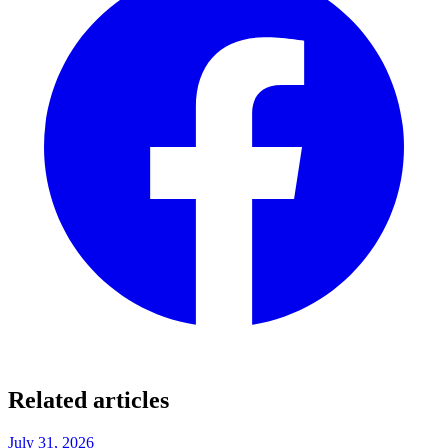
Related articles
July 31, 2026