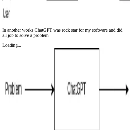
In another works ChatGPT was rock star for my software and did
all job to solve a problem.
Loading...