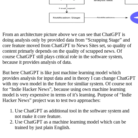
From an architecture picture above we can see that ChatGPT is
doing analysis only by provided data from “Scrapping Stage” and
core feature moved from ChatGPT to News Sites set, so quality of
content primarly depends on the quality of scrapped news. Of
course ChatGPT still plays critical role in the software system,
because it provides analysis of data.
But here ChatGPT is like just machine learning model which
provides analysis for input data and in theory I can change ChatGPT
with my own model in the future for similiar system. Of course not
for “Indie Hacker News”, because using own machine learning
model is very expensive in terms of it’s learning. Purpose of “Indie
Hacker News” project was to test two approaches:
Use ChatGPT as additional tool in the software system and
not make it core feature.
Use ChatGPT as a machine learning model which can be
trained by just plain English.