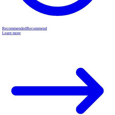
Recommended
Recommend
Learn more