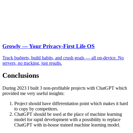
Growly — Your Privacy-First Life OS
Track budgets, build habits, and crush goals — all on-device. No
servers, no tracking, just results.
Conclusions
During 2023 I built 3 non-profitable projects with ChatGPT which
provided me very useful insights:
Project should have differentiation point which makes it hard
to copy by competitors.
ChatGPT should be used at the place of machine learning
model for rapid development with a possibility to replace
ChatGPT with in-house trained machine learning model.