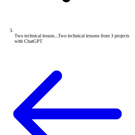
Two technical lesson...
Two technical lessons from 3 projects
with ChatGPT