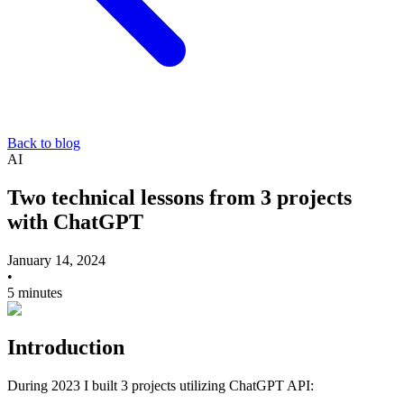
Back to blog
AI
Two technical lessons from 3 projects
with ChatGPT
January 14, 2024
•
5 minutes
Introduction
During 2023 I built 3 projects utilizing ChatGPT API: