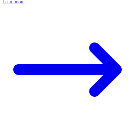
Learn more