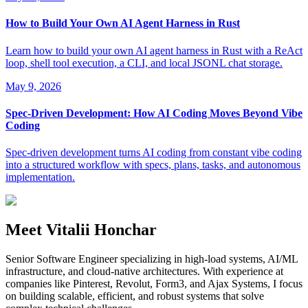
How to Build Your Own AI Agent Harness in Rust
Learn how to build your own AI agent harness in Rust with a ReAct
loop, shell tool execution, a CLI, and local JSONL chat storage.
May 9, 2026
Spec-Driven Development: How AI Coding Moves Beyond Vibe
Coding
Spec-driven development turns AI coding from constant vibe coding
into a structured workflow with specs, plans, tasks, and autonomous
implementation.
Meet Vitalii Honchar
Senior Software Engineer specializing in high-load systems, AI/ML
infrastructure, and cloud-native architectures. With experience at
companies like Pinterest, Revolut, Form3, and Ajax Systems, I focus
on building scalable, efficient, and robust systems that solve