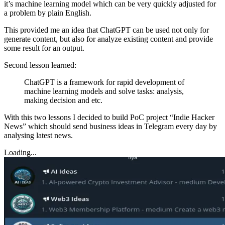
it’s machine learning model which can be very quickly adjusted for
a problem by plain English.
This provided me an idea that ChatGPT can be used not only for
generate content, but also for analyze existing content and provide
some result for an output.
Second lesson learned:
ChatGPT is a framework for rapid development of
machine learning models and solve tasks: analysis,
making decision and etc.
With this two lessons I decided to build PoC project “Indie Hacker
News” which should send business ideas in Telegram every day by
analysing latest news.
Loading...