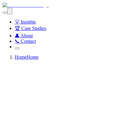
💡 Insights
🏆 Case Studies
👤 About
📞 Contact
Home
Home