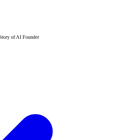
Story of AI Founder