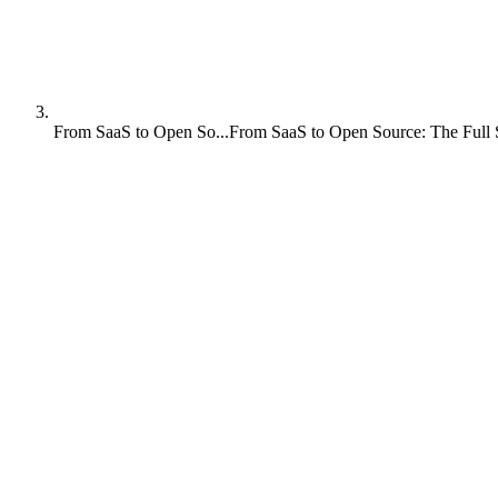
From SaaS to Open So...
From SaaS to Open Source: The Full 